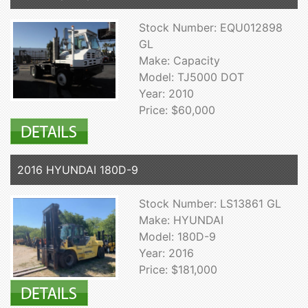
Stock Number: EQU012898
GL
Make: Capacity
Model: TJ5000 DOT
Year: 2010
Price: $60,000
2016 HYUNDAI 180D-9
Stock Number: LS13861 GL
Make: HYUNDAI
Model: 180D-9
Year: 2016
Price: $181,000