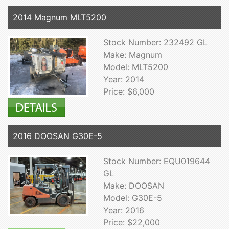
2014 Magnum MLT5200
Stock Number: 232492 GL
Make: Magnum
Model: MLT5200
Year: 2014
Price: $6,000
2016 DOOSAN G30E-5
Stock Number: EQU019644
GL
Make: DOOSAN
Model: G30E-5
Year: 2016
Price: $22,000