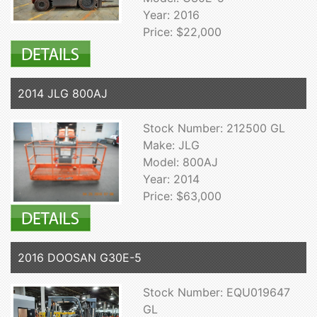
Year: 2016
Price: $22,000
2014 JLG 800AJ
Stock Number: 212500 GL
Make: JLG
Model: 800AJ
Year: 2014
Price: $63,000
2016 DOOSAN G30E-5
Stock Number: EQU019647
GL