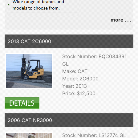
more . . .
2013 CAT 2C6000
Stock Number: EQC034391
GL
Make: CAT
Model: 2C6000
Year: 2013
Price: $12,500
2006 CAT NR3000
Stock Number: LS13774 GL