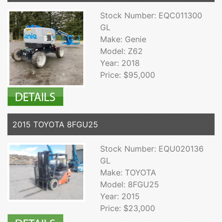
Stock Number: EQC011300
GL
Make: Genie
Model: Z62
Year: 2018
Price: $95,000
2015 TOYOTA 8FGU25
Stock Number: EQU020136
GL
Make: TOYOTA
Model: 8FGU25
Year: 2015
Price: $23,000