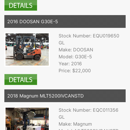
2016 DOOSAN G30E-5
Stock Number: EQU019650
GL
Make: DOOSAN
Model: G30E-5
Year: 2016
Price: $22,000
2018 Magnum MLT5200IVCANSTD
Stock Number: EQC011356
GL
Make: Magnum