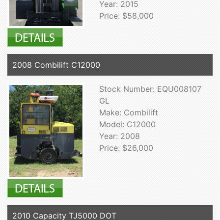
Year: 2015
Price: $58,000
2008 Combilift C12000
Stock Number: EQU008107
GL
Make: Combilift
Model: C12000
Year: 2008
Price: $26,000
2010 Capacity TJ5000 DOT