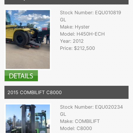
Stock Number: EQU010819
GL
Make: Hyster
Model: H450H-ECH
Year: 2012
Price: $212,500
2015 COMBILIFT C8000
Stock Number: EQU020234
GL
Make: COMBILIFT
Model: C8000