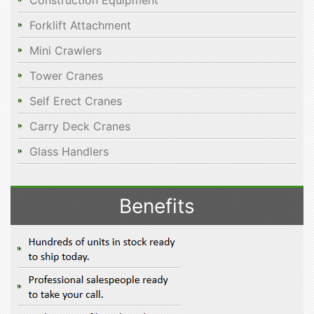
Construction Equipment
Forklift Attachment
Mini Crawlers
Tower Cranes
Self Erect Cranes
Carry Deck Cranes
Glass Handlers
Benefits