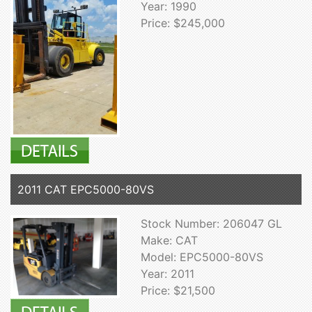
Year: 1990
Price: $245,000
2011 CAT EPC5000-80VS
Stock Number: 206047 GL
Make: CAT
Model: EPC5000-80VS
Year: 2011
Price: $21,500