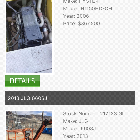
Make: HYSTER
Model: H1150HD-CH
Year: 2006
Price: $367,500
2013 JLG 660SJ
Stock Number: 212133 GL
Make: JLG
Model: 660SJ
Year: 2013