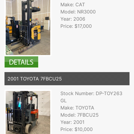
Make: CAT
Model: NR3000
Year: 2006
Price: $17,000
2001 TOYOTA 7FBCU25
Stock Number: DP-TOY263
GL
Make: TOYOTA
Model: 7FBCU25
Year: 2001
Price: $10,000