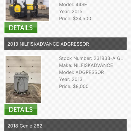
Model: 44SE
Year: 2015
Price: $24,500
2013 NILFISKADVANCE ADGRESSOR
Stock Number: 231833-A GL
Make: NILFISKADVANCE
Model: ADGRESSOR
Year: 2013
Price: $8,000
2018 Genie Z62