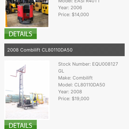
Model: EASI R40TT
Year: 2006
Price: $14,000
2008 Combilift CL80110DA50
Stock Number: EQU008127
GL
Make: Combilift
Model: CL80110DA50
Year: 2008
Price: $19,000