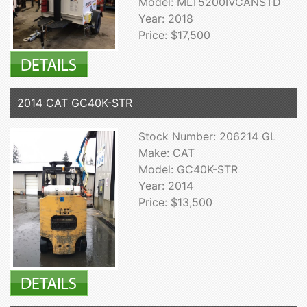
Model: MLT5200IVCANSTD
Year: 2018
Price: $17,500
2014 CAT GC40K-STR
Stock Number: 206214 GL
Make: CAT
Model: GC40K-STR
Year: 2014
Price: $13,500