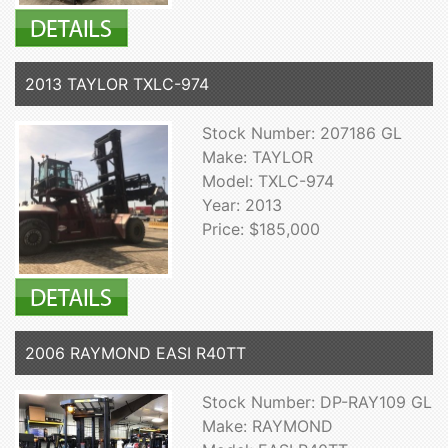
2013 TAYLOR TXLC-974
Stock Number: 207186 GL
Make: TAYLOR
Model: TXLC-974
Year: 2013
Price: $185,000
2006 RAYMOND EASI R40TT
Stock Number: DP-RAY109 GL
Make: RAYMOND