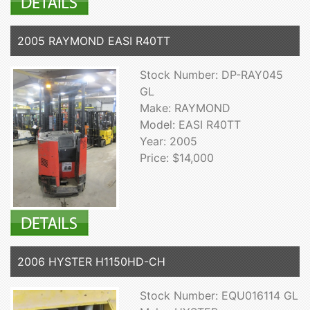
2005 RAYMOND EASI R40TT
Stock Number: DP-RAY045
GL
Make: RAYMOND
Model: EASI R40TT
Year: 2005
Price: $14,000
2006 HYSTER H1150HD-CH
Stock Number: EQU016114 GL