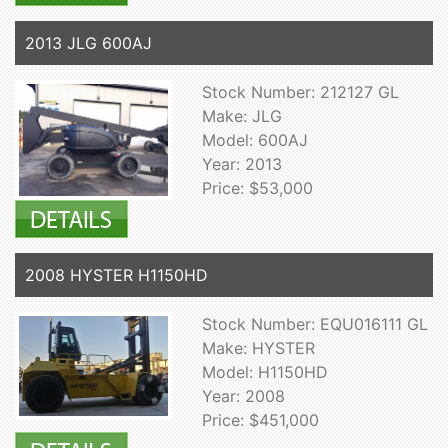
2013 JLG 600AJ
Stock Number: 212127 GL
Make: JLG
Model: 600AJ
Year: 2013
Price: $53,000
2008 HYSTER H1150HD
Stock Number: EQU016111 GL
Make: HYSTER
Model: H1150HD
Year: 2008
Price: $451,000