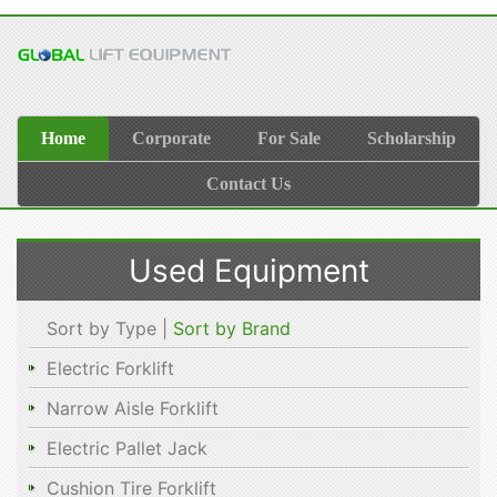
Home
Corporate
For Sale
Scholarship
Contact Us
Used Equipment
Sort by Type |
Sort by Brand
Electric Forklift
Narrow Aisle Forklift
Electric Pallet Jack
Cushion Tire Forklift