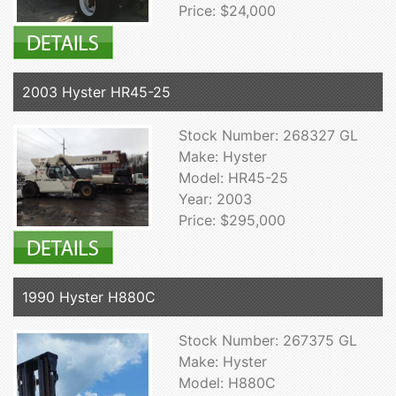
Price: $24,000
2003 Hyster HR45-25
Stock Number: 268327 GL
Make: Hyster
Model: HR45-25
Year: 2003
Price: $295,000
1990 Hyster H880C
Stock Number: 267375 GL
Make: Hyster
Model: H880C