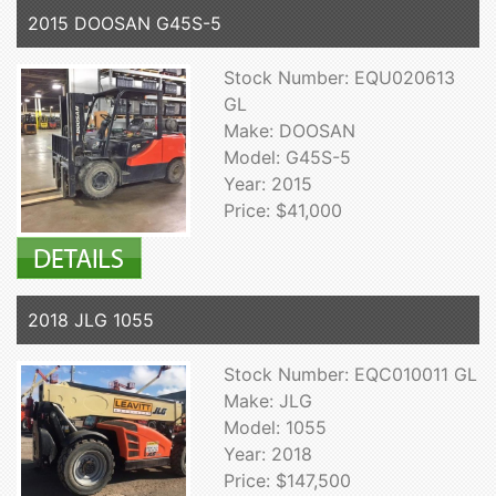
2015 DOOSAN G45S-5
Stock Number: EQU020613
GL
Make: DOOSAN
Model: G45S-5
Year: 2015
Price: $41,000
2018 JLG 1055
Stock Number: EQC010011 GL
Make: JLG
Model: 1055
Year: 2018
Price: $147,500