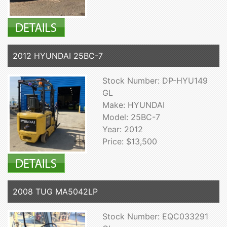
2012 HYUNDAI 25BC-7
Stock Number: DP-HYU149
GL
Make: HYUNDAI
Model: 25BC-7
Year: 2012
Price: $13,500
2008 TUG MA5042LP
Stock Number: EQC033291