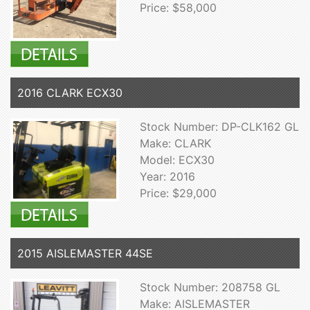
Price: $58,000
2016 CLARK ECX30
Stock Number: DP-CLK162 GL
Make: CLARK
Model: ECX30
Year: 2016
Price: $29,000
2015 AISLEMASTER 44SE
Stock Number: 208758 GL
Make: AISLEMASTER