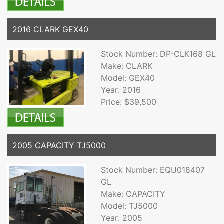
2016 CLARK GEX40
Stock Number: DP-CLK168 GL
Make: CLARK
Model: GEX40
Year: 2016
Price: $39,500
2005 CAPACITY TJ5000
Stock Number: EQU018407
GL
Make: CAPACITY
Model: TJ5000
Year: 2005