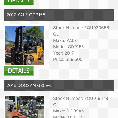
2017 YALE GDP155
Stock Number: EQU020656
GL
Make: YALE
Model: GDP155
Year: 2017
Price: $59,500
2016 DOOSAN G30E-5
Stock Number: EQU019648
GL
Make: DOOSAN
Model: G30E-5