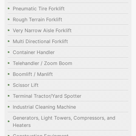
Pneumatic Tire Forklift
Rough Terrain Forklift
Very Narrow Aisle Forklift
Multi Directional Forklift
Container Handler
Telehandler / Zoom Boom
Boomlift / Manlift
Scissor Lift
Terminal Tractor/Yard Spotter
Industrial Cleaning Machine
Generators, Light Towers, Compressors, and
Heaters