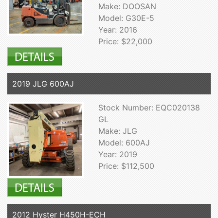
Make: DOOSAN
Model: G30E-5
Year: 2016
Price: $22,000
2019 JLG 600AJ
Stock Number: EQC020138
GL
Make: JLG
Model: 600AJ
Year: 2019
Price: $112,500
2012 Hyster H450H-ECH