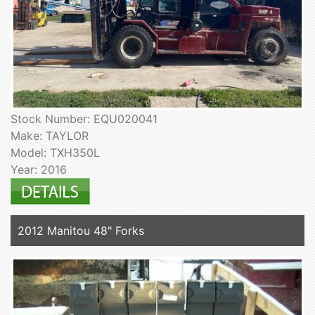
Stock Number: EQU020041
Make: TAYLOR
Model: TXH350L
Year: 2016
2012 Manitou 48" Forks