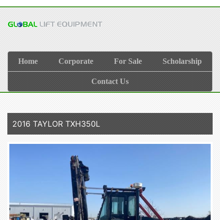
Home
Corporate
For Sale
Scholarship
Contact Us
2016 TAYLOR TXH350L