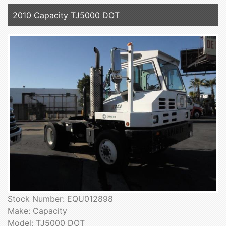
2010 Capacity TJ5000 DOT
Stock Number: EQU012898
Make: Capacity
Model: TJ5000 DOT