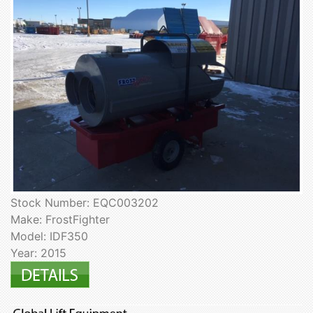
Stock Number: EQC003202
Make: FrostFighter
Model: IDF350
Year: 2015