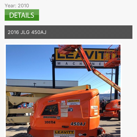
Year: 2010
2016 JLG 450AJ