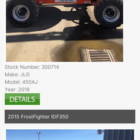
Stock Number: 300714
Make: JLG
Model: 450AJ
Year: 2016
2015 FrostFighter IDF350