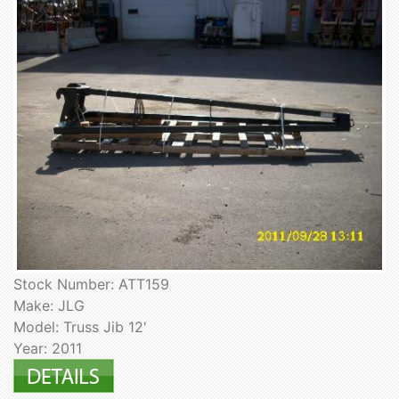
Stock Number: ATT159
Make: JLG
Model: Truss Jib 12'
Year: 2011