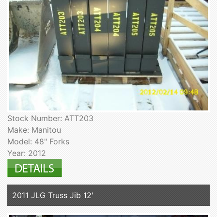
Stock Number: ATT203
Make: Manitou
Model: 48" Forks
Year: 2012
2011 JLG Truss Jib 12'