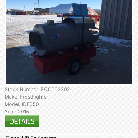
Stock Number: EQC003202
Make: FrostFighter
Model: IDF350
Year: 2015