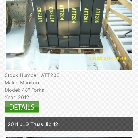
Stock Number: ATT203
Make: Manitou
Model: 48" Forks
Year: 2012
2011 JLG Truss Jib 12'