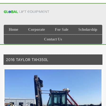
Home
Corporate
For Sale
Scholarship
Contact Us
2016 TAYLOR TXH350L