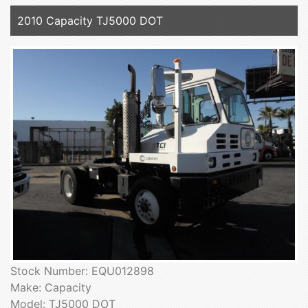
2010 Capacity TJ5000 DOT
Stock Number: EQU012898
Make: Capacity
Model: TJ5000 DOT