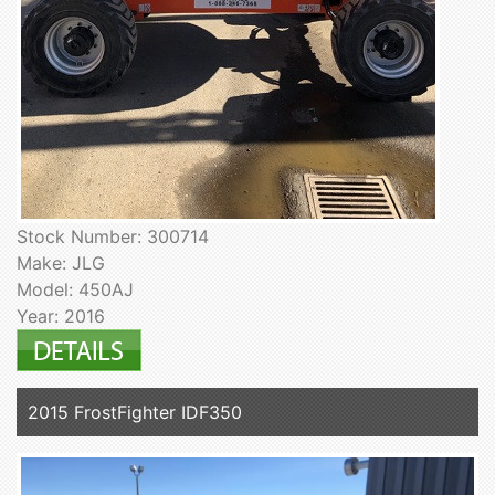
Stock Number: 300714
Make: JLG
Model: 450AJ
Year: 2016
2015 FrostFighter IDF350