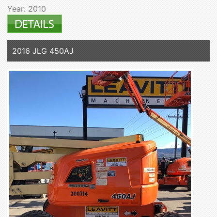
Year: 2010
2016 JLG 450AJ