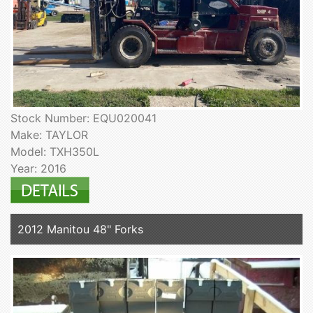
Stock Number: EQU020041
Make: TAYLOR
Model: TXH350L
Year: 2016
2012 Manitou 48" Forks