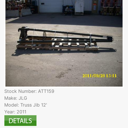
Stock Number: ATT159
Make: JLG
Model: Truss Jib 12'
Year: 2011