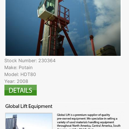
Stock Number: 230364
Make: Potain
Model: HDT80
Year: 2008