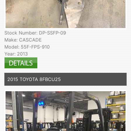
Stock Number: DP-SSFP-09
Make: CASCADE
Model: 55F-FPS-910
Year: 2013
2015 TOYOTA 8FBCU25