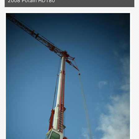
2008 Potain HDT80