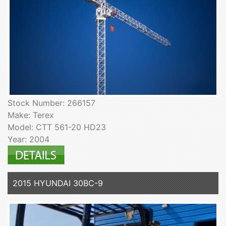
Stock Number: 266157
Make: Terex
Model: CTT 561-20 HD23
Year: 2004
2015 HYUNDAI 30BC-9