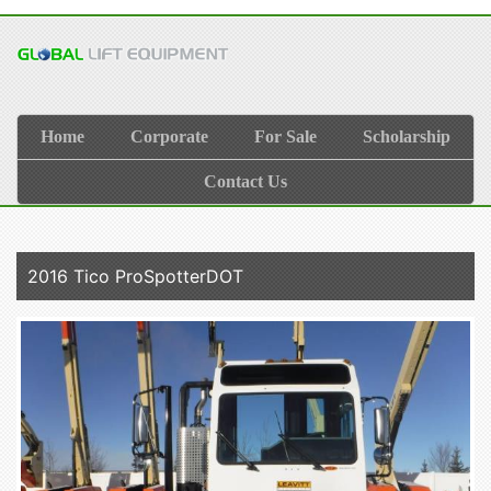
Home
Corporate
For Sale
Scholarship
Contact Us
2016 Tico ProSpotterDOT