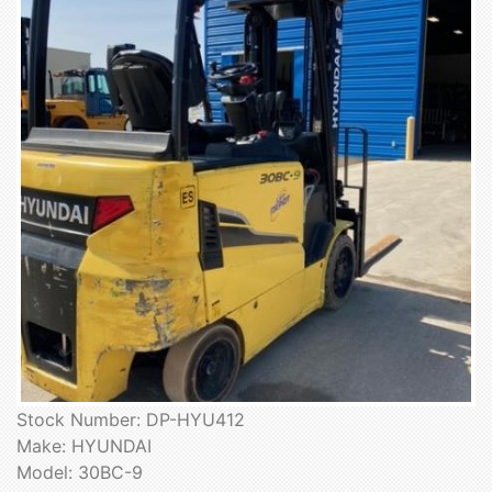
Stock Number: DP-HYU412
Make: HYUNDAI
Model: 30BC-9