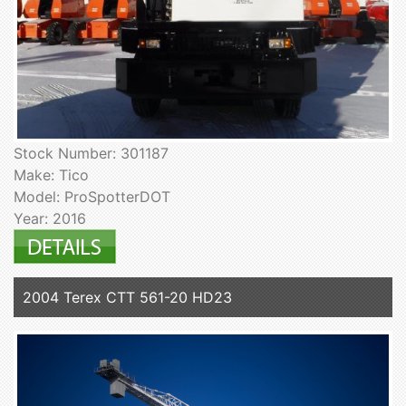
Stock Number: 301187
Make: Tico
Model: ProSpotterDOT
Year: 2016
2004 Terex CTT 561-20 HD23