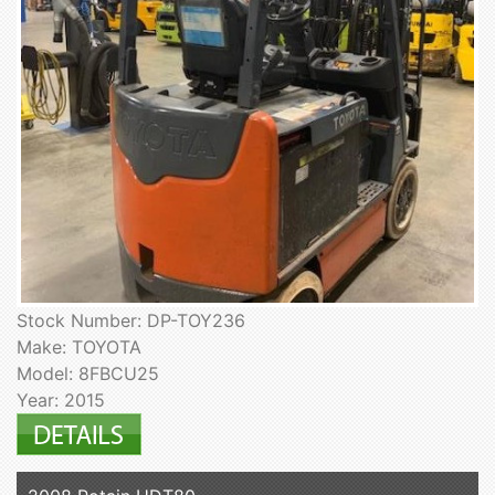
Stock Number: DP-TOY236
Make: TOYOTA
Model: 8FBCU25
Year: 2015