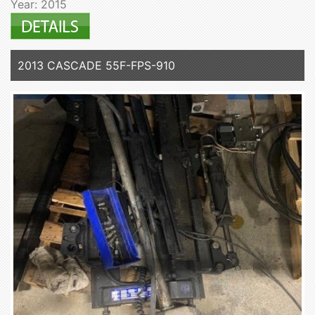
Year: 2015
2013 CASCADE 55F-FPS-910