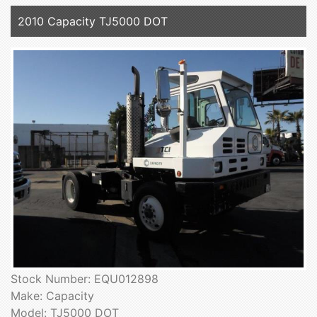
2010 Capacity TJ5000 DOT
Stock Number: EQU012898
Make: Capacity
Model: TJ5000 DOT