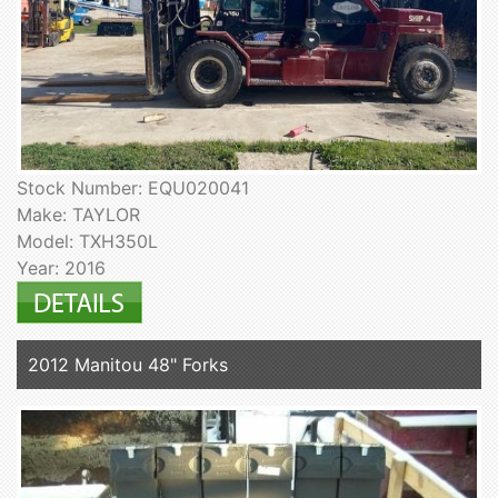
Stock Number: EQU020041
Make: TAYLOR
Model: TXH350L
Year: 2016
2012 Manitou 48" Forks