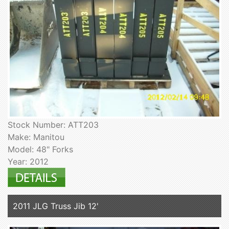
Stock Number: ATT203
Make: Manitou
Model: 48" Forks
Year: 2012
2011 JLG Truss Jib 12'