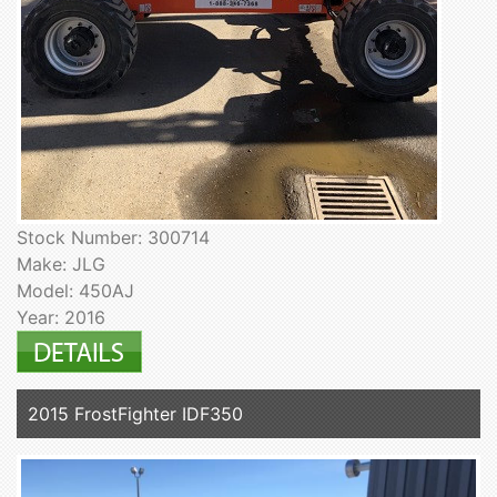
Stock Number: 300714
Make: JLG
Model: 450AJ
Year: 2016
2015 FrostFighter IDF350