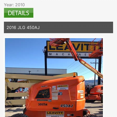
Year: 2010
2016 JLG 450AJ