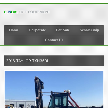
Home
Corporate
For Sale
Scholarship
Contact Us
2016 TAYLOR TXH350L