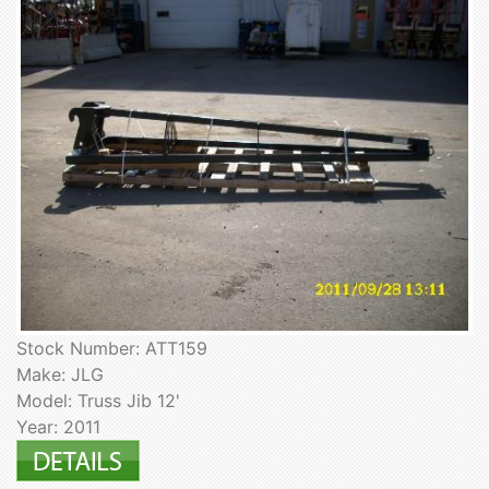
Stock Number: ATT159
Make: JLG
Model: Truss Jib 12'
Year: 2011