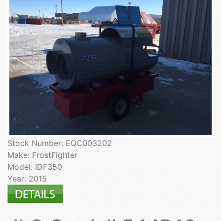
Stock Number: EQC003202
Make: FrostFighter
Model: IDF350
Year: 2015