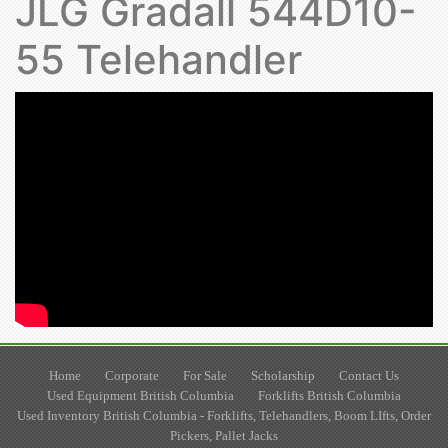
JLG Gradall 544D10-
55 Telehandler
Home
Corporate
For Sale
Scholarship
Contact Us
Used Equipment British Columbia
Forklifts British Columbia
Used Inventory British Columbia - Forklifts, Telehandlers, Boom LIfts, Order
Pickers, Pallet Jacks