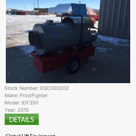
Stock Number: EQC003202
Make: FrostFighter
Model: IDF350
Year: 2015