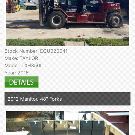
Stock Number: EQU020041
Make: TAYLOR
Model: TXH350L
Year: 2016
2012 Manitou 48" Forks