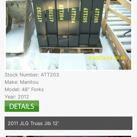
Stock Number: ATT203
Make: Manitou
Model: 48" Forks
Year: 2012
2011 JLG Truss Jib 12'