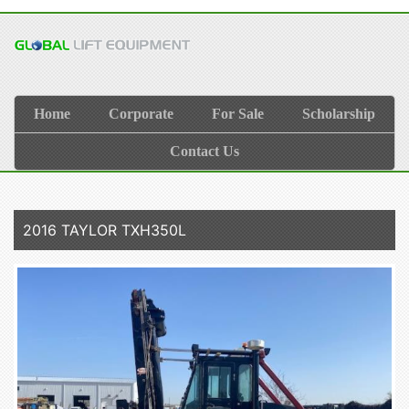
Home
Corporate
For Sale
Scholarship
Contact Us
2016 TAYLOR TXH350L