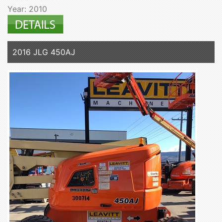
Year: 2010
2016 JLG 450AJ