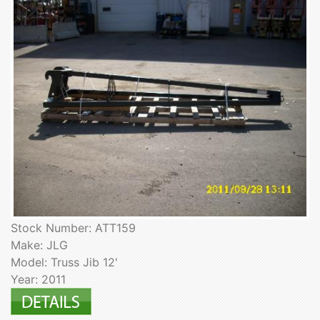
Stock Number: ATT159
Make: JLG
Model: Truss Jib 12'
Year: 2011