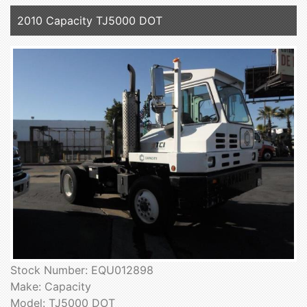
2010 Capacity TJ5000 DOT
Stock Number: EQU012898
Make: Capacity
Model: TJ5000 DOT