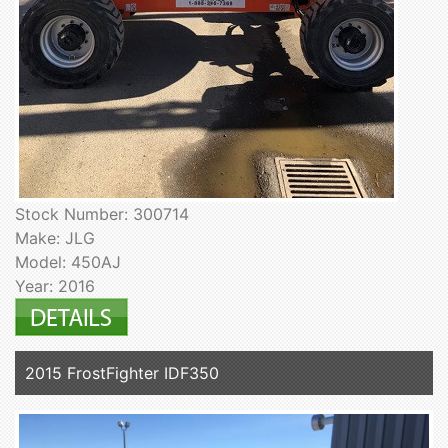
Stock Number: 300714
Make: JLG
Model: 450AJ
Year: 2016
2015 FrostFighter IDF350