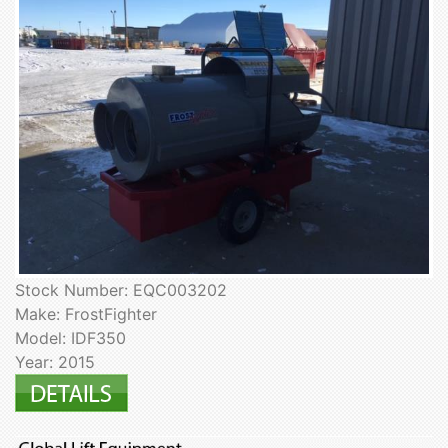
Stock Number: EQC003202
Make: FrostFighter
Model: IDF350
Year: 2015