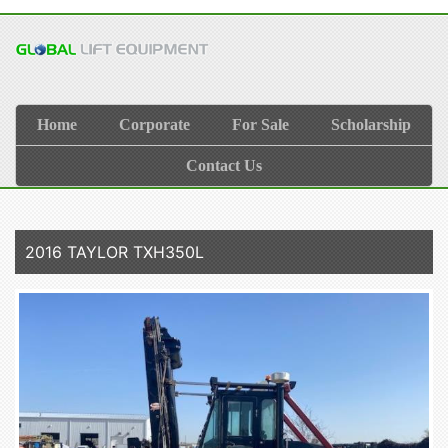
Home
Corporate
For Sale
Scholarship
Contact Us
2016 TAYLOR TXH350L