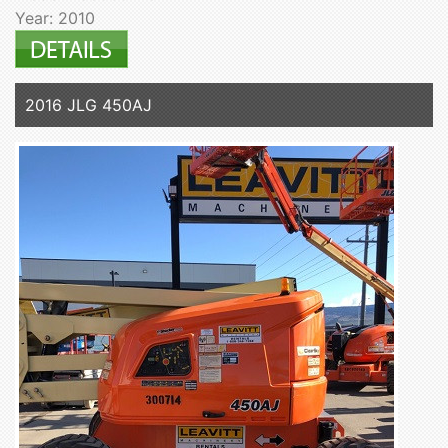
Year: 2010
2016 JLG 450AJ