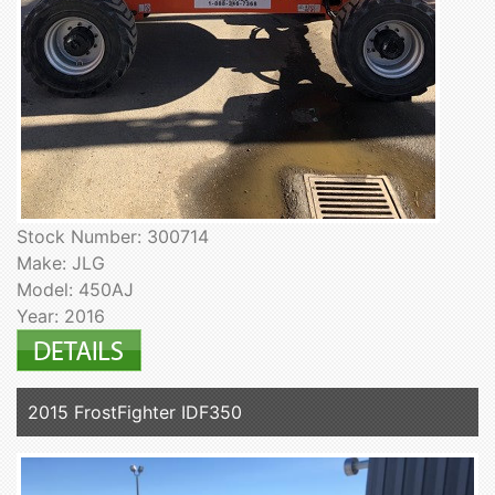
Stock Number: 300714
Make: JLG
Model: 450AJ
Year: 2016
2015 FrostFighter IDF350