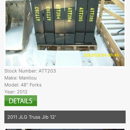
Stock Number: ATT203
Make: Manitou
Model: 48" Forks
Year: 2012
2011 JLG Truss Jib 12'