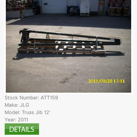
Stock Number: ATT159
Make: JLG
Model: Truss Jib 12'
Year: 2011