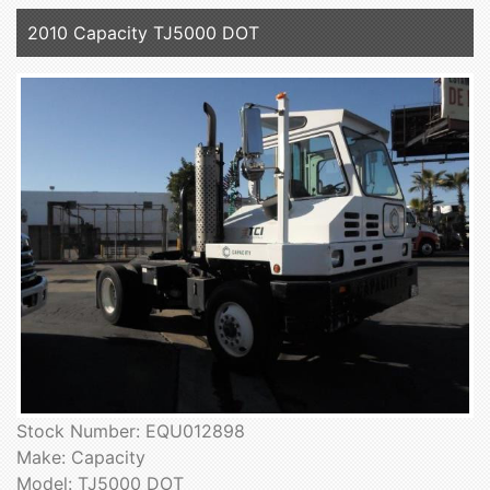
2010 Capacity TJ5000 DOT
Stock Number: EQU012898
Make: Capacity
Model: TJ5000 DOT