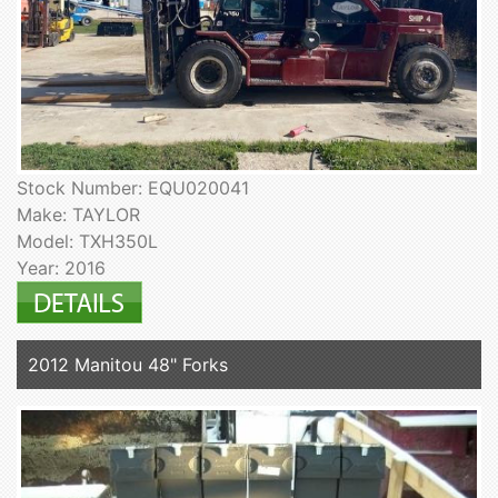
Stock Number: EQU020041
Make: TAYLOR
Model: TXH350L
Year: 2016
2012 Manitou 48" Forks